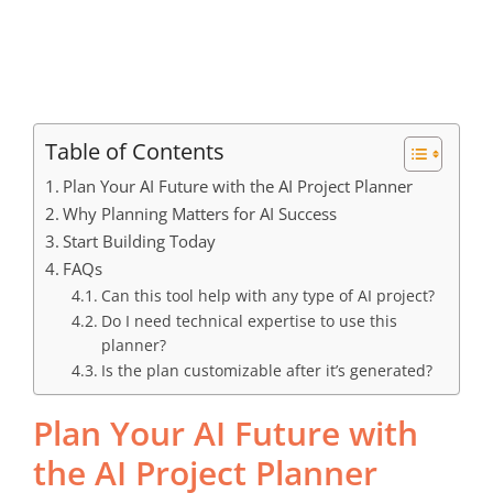
Table of Contents
Plan Your AI Future with the AI Project Planner
Why Planning Matters for AI Success
Start Building Today
FAQs
Can this tool help with any type of AI project?
Do I need technical expertise to use this
planner?
Is the plan customizable after it’s generated?
Plan Your AI Future with
the AI Project Planner