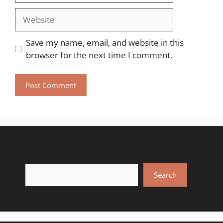
Website
Save my name, email, and website in this
browser for the next time I comment.
Search
Search