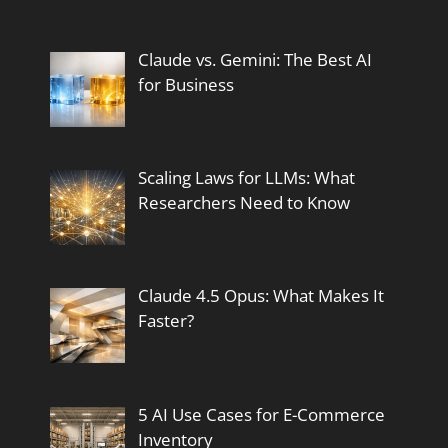
Claude vs. Gemini: The Best AI
for Business
Scaling Laws for LLMs: What
Researchers Need to Know
Claude 4.5 Opus: What Makes It
Faster?
5 AI Use Cases for E-Commerce
Inventory