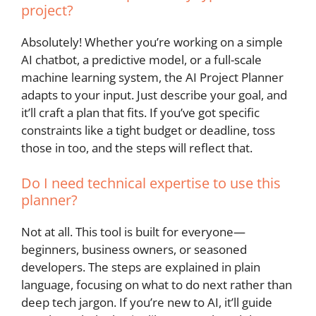
project?
Absolutely! Whether you’re working on a simple
AI chatbot, a predictive model, or a full-scale
machine learning system, the AI Project Planner
adapts to your input. Just describe your goal, and
it’ll craft a plan that fits. If you’ve got specific
constraints like a tight budget or deadline, toss
those in too, and the steps will reflect that.
Do I need technical expertise to use this
planner?
Not at all. This tool is built for everyone—
beginners, business owners, or seasoned
developers. The steps are explained in plain
language, focusing on what to do next rather than
deep tech jargon. If you’re new to AI, it’ll guide