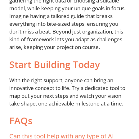
gathering the right data or choosing a suitable
model, while keeping your unique goals in focus.
Imagine having a tailored guide that breaks
everything into bite-sized steps, ensuring you
don’t miss a beat. Beyond just organization, this
kind of framework lets you adapt as challenges
arise, keeping your project on course.
Start Building Today
With the right support, anyone can bring an
innovative concept to life. Try a dedicated tool to
map out your next steps and watch your vision
take shape, one achievable milestone at a time.
FAQs
Can this tool help with any type of AI