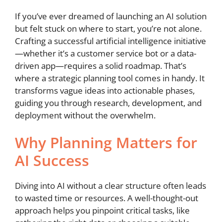
If you’ve ever dreamed of launching an AI solution
but felt stuck on where to start, you’re not alone.
Crafting a successful artificial intelligence initiative
—whether it’s a customer service bot or a data-
driven app—requires a solid roadmap. That’s
where a strategic planning tool comes in handy. It
transforms vague ideas into actionable phases,
guiding you through research, development, and
deployment without the overwhelm.
Why Planning Matters for
AI Success
Diving into AI without a clear structure often leads
to wasted time or resources. A well-thought-out
approach helps you pinpoint critical tasks, like