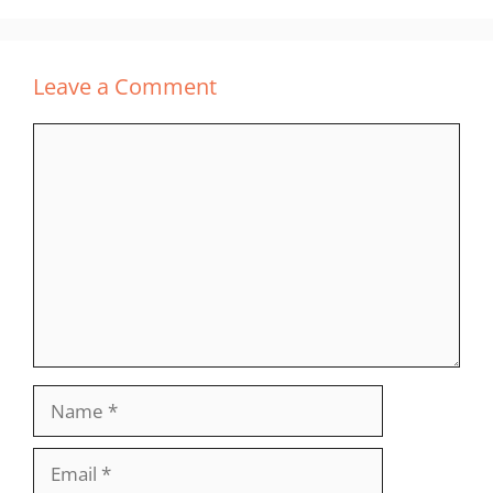
Leave a Comment
Comment
Name
Email