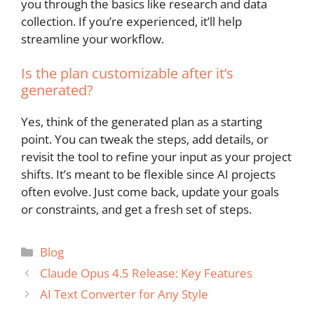
you through the basics like research and data
collection. If you’re experienced, it’ll help
streamline your workflow.
Is the plan customizable after it’s
generated?
Yes, think of the generated plan as a starting
point. You can tweak the steps, add details, or
revisit the tool to refine your input as your project
shifts. It’s meant to be flexible since AI projects
often evolve. Just come back, update your goals
or constraints, and get a fresh set of steps.
Categories
Blog
Claude Opus 4.5 Release: Key Features
AI Text Converter for Any Style