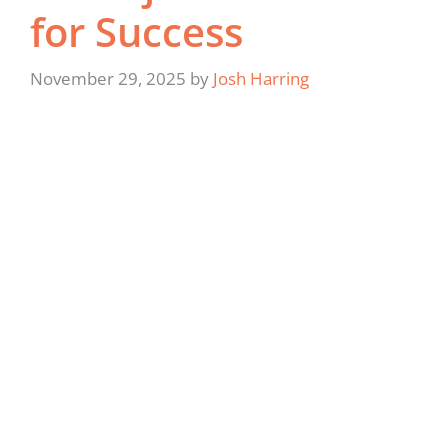
for Success
November 29, 2025
by
Josh Harring