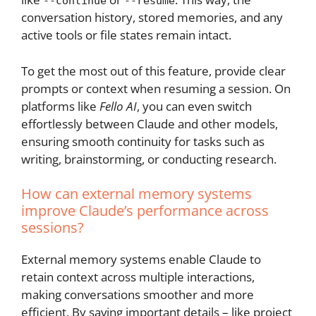
--continue
--resume
conversation history, stored memories, and any
active tools or file states remain intact.
To get the most out of this feature, provide clear
prompts or context when resuming a session. On
platforms like
Fello AI
, you can even switch
effortlessly between Claude and other models,
ensuring smooth continuity for tasks such as
writing, brainstorming, or conducting research.
How can external memory systems
improve Claude’s performance across
sessions?
External memory systems enable Claude to
retain context across multiple interactions,
making conversations smoother and more
efficient. By saving important details – like project