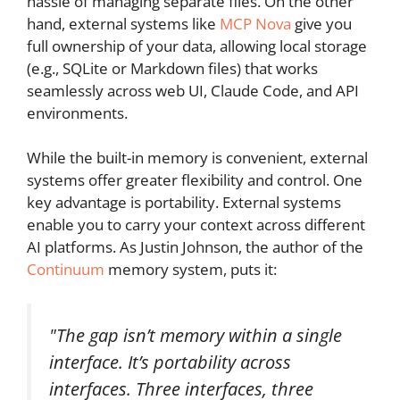
hassle of managing separate files. On the other
hand, external systems like
MCP Nova
give you
full ownership of your data, allowing local storage
(e.g., SQLite or Markdown files) that works
seamlessly across web UI, Claude Code, and API
environments.
While the built-in memory is convenient, external
systems offer greater flexibility and control. One
key advantage is portability. External systems
enable you to carry your context across different
AI platforms. As Justin Johnson, the author of the
Continuum
memory system, puts it:
"The gap isn’t memory within a single
interface. It’s portability across
interfaces. Three interfaces, three