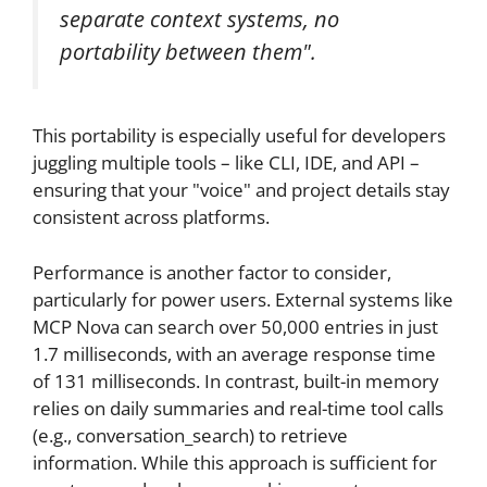
separate context systems, no
portability between them".
This portability is especially useful for developers
juggling multiple tools – like CLI, IDE, and API –
ensuring that your "voice" and project details stay
consistent across platforms.
Performance is another factor to consider,
particularly for power users. External systems like
MCP Nova can search over 50,000 entries in just
1.7 milliseconds, with an average response time
of 131 milliseconds. In contrast, built-in memory
relies on daily summaries and real-time tool calls
(e.g., conversation_search) to retrieve
information. While this approach is sufficient for