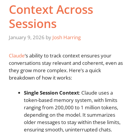
Context Across
Sessions
January 9, 2026
by
Josh Harring
Claude
‘s ability to track context ensures your
conversations stay relevant and coherent, even as
they grow more complex. Here’s a quick
breakdown of how it works:
Single Session Context
: Claude uses a
token-based memory system, with limits
ranging from 200,000 to 1 million tokens,
depending on the model. It summarizes
older messages to stay within these limits,
ensuring smooth, uninterrupted chats.