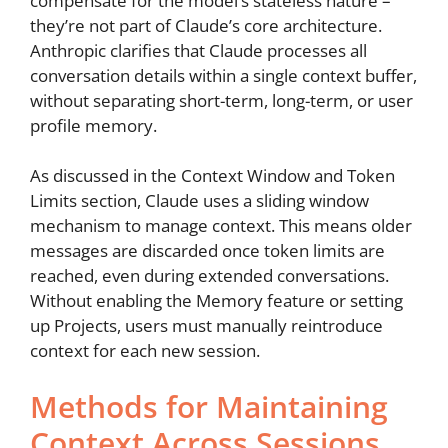
compensate for the model’s stateless nature –
they’re not part of Claude’s core architecture.
Anthropic clarifies that Claude processes all
conversation details within a single context buffer,
without separating short-term, long-term, or user
profile memory.
As discussed in the Context Window and Token
Limits section, Claude uses a sliding window
mechanism to manage context. This means older
messages are discarded once token limits are
reached, even during extended conversations.
Without enabling the Memory feature or setting
up Projects, users must manually reintroduce
context for each new session.
Methods for Maintaining
Context Across Sessions