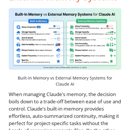
Built-In Memory vs External Memory Systems for
Claude AI
When managing Claude’s memory, the decision
boils down to a trade-off between ease of use and
control. Claude’s built-in memory provides
effortless, auto-summarized continuity, making it
perfect for project-specific tasks without the