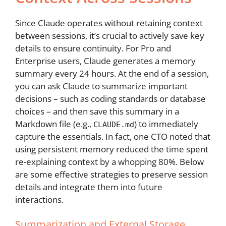
Since Claude operates without retaining context
between sessions, it’s crucial to actively save key
details to ensure continuity. For Pro and
Enterprise users, Claude generates a memory
summary every 24 hours. At the end of a session,
you can ask Claude to summarize important
decisions – such as coding standards or database
choices – and then save this summary in a
Markdown file (e.g.,
) to immediately
CLAUDE.md
capture the essentials. In fact, one CTO noted that
using persistent memory reduced the time spent
re-explaining context by a whopping 80%. Below
are some effective strategies to preserve session
details and integrate them into future
interactions.
Summarization and External Storage