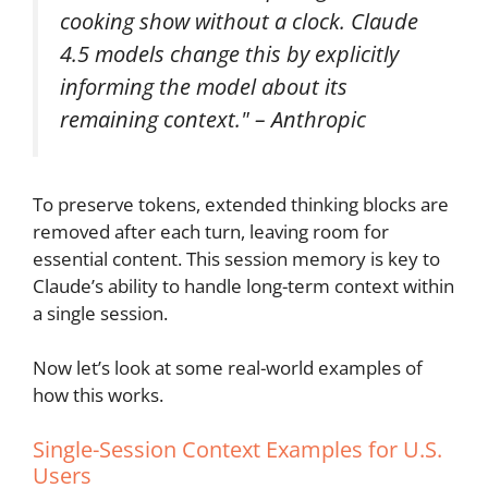
cooking show without a clock. Claude
4.5 models change this by explicitly
informing the model about its
remaining context." – Anthropic
To preserve tokens, extended thinking blocks are
removed after each turn, leaving room for
essential content. This session memory is key to
Claude’s ability to handle long-term context within
a single session.
Now let’s look at some real-world examples of
how this works.
Single-Session Context Examples for U.S.
Users