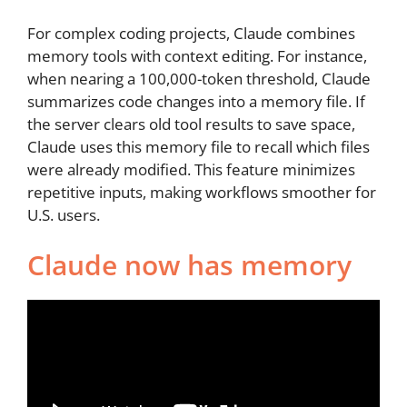
For complex coding projects, Claude combines
memory tools with context editing. For instance,
when nearing a 100,000-token threshold, Claude
summarizes code changes into a memory file. If
the server clears old tool results to save space,
Claude uses this memory file to recall which files
were already modified. This feature minimizes
repetitive inputs, making workflows smoother for
U.S. users.
Claude now has memory