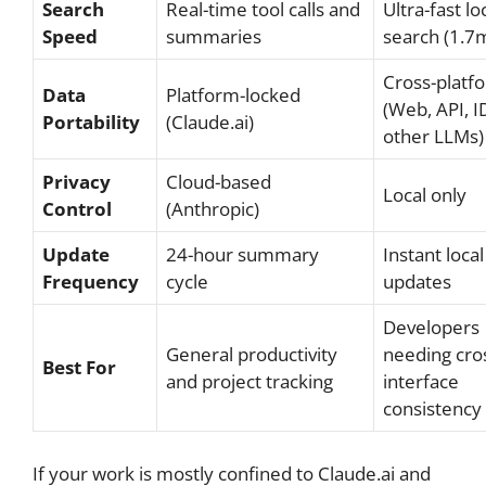
Search
Real-time tool calls and
Ultra-fast lo
Speed
summaries
search (1.7
Cross-platf
Data
Platform-locked
(Web, API, I
Portability
(Claude.ai)
other LLMs)
Privacy
Cloud-based
Local only
Control
(Anthropic)
Update
24-hour summary
Instant local
Frequency
cycle
updates
Developers
General productivity
needing cro
Best For
and project tracking
interface
consistency
If your work is mostly confined to Claude.ai and