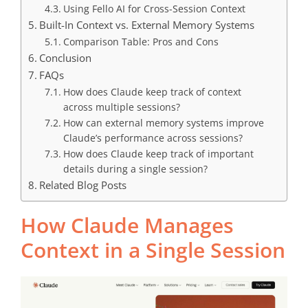
Using Fello AI for Cross-Session Context
Built-In Context vs. External Memory Systems
Comparison Table: Pros and Cons
Conclusion
FAQs
How does Claude keep track of context
across multiple sessions?
How can external memory systems improve
Claude’s performance across sessions?
How does Claude keep track of important
details during a single session?
Related Blog Posts
How
Claude
Manages
Context in a Single Session