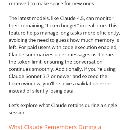
removed to make space for new ones.
The latest models, like Claude 4.5, can monitor
their remaining "token budget" in real-time. This
feature helps manage long tasks more efficiently,
avoiding the need to guess how much memory is
left. For paid users with code execution enabled,
Claude summarizes older messages as it nears
the token limit, ensuring the conversation
continues smoothly. Additionally, if you’re using
Claude Sonnet 3.7 or newer and exceed the
token window, you’ll receive a validation error
instead of silently losing data.
Let’s explore what Claude retains during a single
session.
What Claude Remembers During a