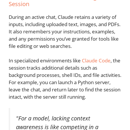
Session
During an active chat, Claude retains a variety of
inputs, including uploaded text, images, and PDFs.
It also remembers your instructions, examples,
and any permissions you’ve granted for tools like
file editing or web searches.
In specialized environments like
Claude Code
, the
session tracks additional details such as
background processes, shell IDs, and file activities.
For example, you can launch a Python server,
leave the chat, and return later to find the session
intact, with the server still running.
"For a model, lacking context
awareness is like competing in a