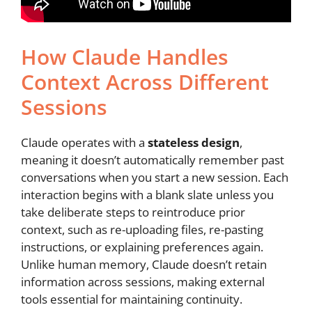
How Claude Handles
Context Across Different
Sessions
Claude operates with a
stateless design
,
meaning it doesn’t automatically remember past
conversations when you start a new session. Each
interaction begins with a blank slate unless you
take deliberate steps to reintroduce prior
context, such as re-uploading files, re-pasting
instructions, or explaining preferences again.
Unlike human memory, Claude doesn’t retain
information across sessions, making external
tools essential for maintaining continuity.