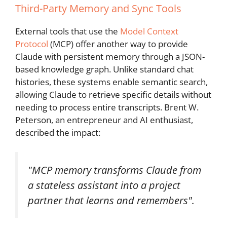
Third-Party Memory and Sync Tools
External tools that use the
Model Context
Protocol
(MCP) offer another way to provide
Claude with persistent memory through a JSON-
based knowledge graph. Unlike standard chat
histories, these systems enable semantic search,
allowing Claude to retrieve specific details without
needing to process entire transcripts. Brent W.
Peterson, an entrepreneur and AI enthusiast,
described the impact:
"MCP memory transforms Claude from
a stateless assistant into a project
partner that learns and remembers".