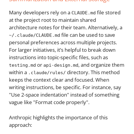
Many developers rely on a
file stored
CLAUDE.md
at the project root to maintain shared
architecture notes for their team. Alternatively, a
file can be used to save
~/.claude/CLAUDE.md
personal preferences across multiple projects.
For larger initiatives, it’s helpful to break down
instructions into topic-specific files, such as
or
, and organize them
testing.md
api-design.md
within a
directory. This method
.claude/rules/
keeps the context clear and focused. When
writing instructions, be specific. For instance, say
"Use 2-space indentation" instead of something
vague like "Format code properly".
Anthropic highlights the importance of this
approach: