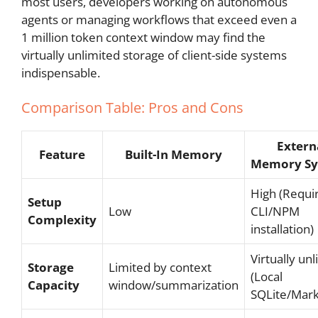
most users, developers working on autonomous
agents or managing workflows that exceed even a
1 million token context window may find the
virtually unlimited storage of client-side systems
indispensable.
Comparison Table: Pros and Cons
Extern
Feature
Built-In Memory
Memory Sy
High (Requi
Setup
Low
CLI/NPM
Complexity
installation)
Virtually un
Storage
Limited by context
(Local
Capacity
window/summarization
SQLite/Mar