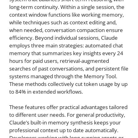
long-term continuity. Within a single session, the
context window functions like working memory,
while techniques such as context editing and,
when needed, conversation compaction ensure
efficiency. Beyond individual sessions, Claude
employs three main strategies: automated chat
memory that summarizes key insights every 24
hours for paid users, retrieval-augmented
searches of past conversations, and persistent file
systems managed through the Memory Tool.
These methods collectively cut token usage by up
to 84% in extended workflows.
These features offer practical advantages tailored
to different user needs. For general productivity,
Claude’s built-in memory synthesis keeps your
professional context up to date automatically.
Developers working with long-running agents or