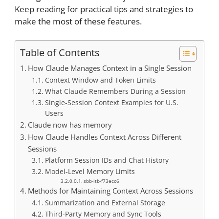
Keep reading for practical tips and strategies to
make the most of these features.
Table of Contents
How Claude Manages Context in a Single Session
Context Window and Token Limits
What Claude Remembers During a Session
Single-Session Context Examples for U.S.
Users
Claude now has memory
How Claude Handles Context Across Different
Sessions
Platform Session IDs and Chat History
Model-Level Memory Limits
sbb-itb-f73ecc6
Methods for Maintaining Context Across Sessions
Summarization and External Storage
Third-Party Memory and Sync Tools