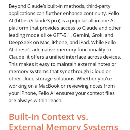
Beyond Claude’s built-in methods, third-party
applications can further enhance continuity. Fello
AI (https://claude3.pro) is a popular all-in-one AI
platform that provides access to Claude and other
leading models like GPT-5.1, Gemini, Grok, and
DeepSeek on Mac, iPhone, and iPad. While Fello
AI doesn’t add native memory functionality to
Claude, it offers a unified interface across devices.
This makes it easy to maintain external notes or
memory systems that sync through iCloud or
other cloud storage solutions. Whether you’re
working on a MacBook or reviewing notes from
your iPhone, Fello AI ensures your context files
are always within reach.
Built-In Context vs.
External Memory Systems