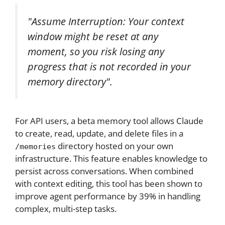
"Assume Interruption: Your context
window might be reset at any
moment, so you risk losing any
progress that is not recorded in your
memory directory".
For API users, a beta memory tool allows Claude
to create, read, update, and delete files in a
directory hosted on your own
/memories
infrastructure. This feature enables knowledge to
persist across conversations. When combined
with context editing, this tool has been shown to
improve agent performance by 39% in handling
complex, multi-step tasks.