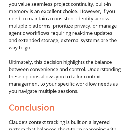
you value seamless project continuity, built-in
memory is an excellent choice. However, if you
need to maintain a consistent identity across
multiple platforms, prioritize privacy, or manage
agentic workflows requiring real-time updates
and extended storage, external systems are the
way to go.
Ultimately, this decision highlights the balance
between convenience and control. Understanding
these options allows you to tailor context
management to your specific workflow needs as
you navigate multiple sessions.
Conclusion
Claude’s context tracking is built on a layered
system that balances short-term reasoning with