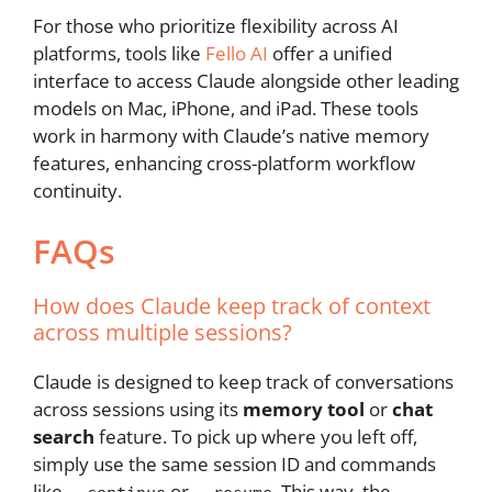
For those who prioritize flexibility across AI
platforms, tools like
Fello AI
offer a unified
interface to access Claude alongside other leading
models on Mac, iPhone, and iPad. These tools
work in harmony with Claude’s native memory
features, enhancing cross-platform workflow
continuity.
FAQs
How does Claude keep track of context
across multiple sessions?
Claude is designed to keep track of conversations
across sessions using its
memory tool
or
chat
search
feature. To pick up where you left off,
simply use the same session ID and commands
like
or
. This way, the