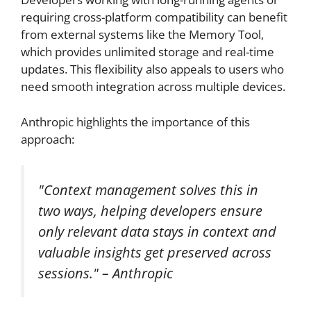
requiring cross-platform compatibility can benefit
from external systems like the Memory Tool,
which provides unlimited storage and real-time
updates. This flexibility also appeals to users who
need smooth integration across multiple devices.
Anthropic highlights the importance of this
approach:
"Context management solves this in
two ways, helping developers ensure
only relevant data stays in context and
valuable insights get preserved across
sessions." – Anthropic