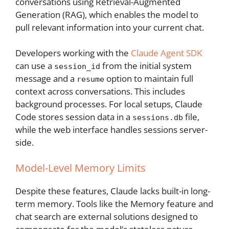
conversations using Retrieval-Augmented
Generation (RAG), which enables the model to
pull relevant information into your current chat.
Developers working with the
Claude Agent SDK
can use a
from the initial system
session_id
message and a
option to maintain full
resume
context across conversations. This includes
background processes. For local setups, Claude
Code stores session data in a
file,
sessions.db
while the web interface handles sessions server-
side.
Model-Level Memory Limits
Despite these features, Claude lacks built-in long-
term memory. Tools like the Memory feature and
chat search are external solutions designed to