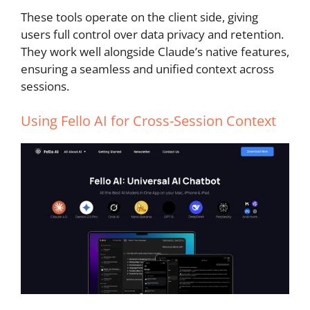
These tools operate on the client side, giving
users full control over data privacy and retention.
They work well alongside Claude’s native features,
ensuring a seamless and unified context across
sessions.
Using
Fello AI
for Cross-Session Context