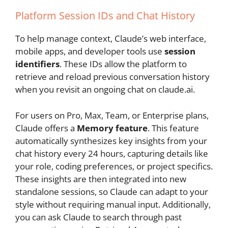
Platform Session IDs and Chat History
To help manage context, Claude’s web interface,
mobile apps, and developer tools use
session
identifiers
. These IDs allow the platform to
retrieve and reload previous conversation history
when you revisit an ongoing chat on claude.ai.
For users on Pro, Max, Team, or Enterprise plans,
Claude offers a
Memory feature
. This feature
automatically synthesizes key insights from your
chat history every 24 hours, capturing details like
your role, coding preferences, or project specifics.
These insights are then integrated into new
standalone sessions, so Claude can adapt to your
style without requiring manual input. Additionally,
you can ask Claude to search through past