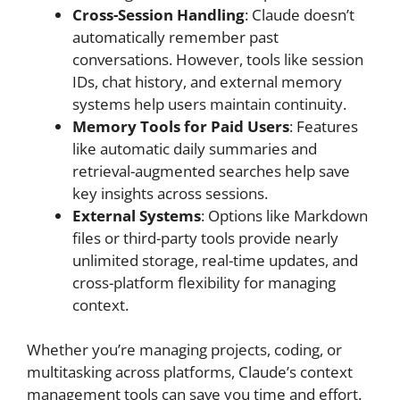
Cross-Session Handling
: Claude doesn’t
automatically remember past
conversations. However, tools like session
IDs, chat history, and external memory
systems help users maintain continuity.
Memory Tools for Paid Users
: Features
like automatic daily summaries and
retrieval-augmented searches help save
key insights across sessions.
External Systems
: Options like Markdown
files or third-party tools provide nearly
unlimited storage, real-time updates, and
cross-platform flexibility for managing
context.
Whether you’re managing projects, coding, or
multitasking across platforms, Claude’s context
management tools can save you time and effort.