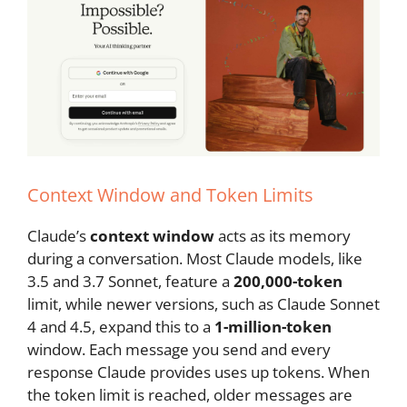
Context Window and Token Limits
Claude’s
context window
acts as its memory
during a conversation. Most Claude models, like
3.5 and 3.7 Sonnet, feature a
200,000-token
limit, while newer versions, such as Claude Sonnet
4 and 4.5, expand this to a
1-million-token
window. Each message you send and every
response Claude provides uses up tokens. When
the token limit is reached, older messages are