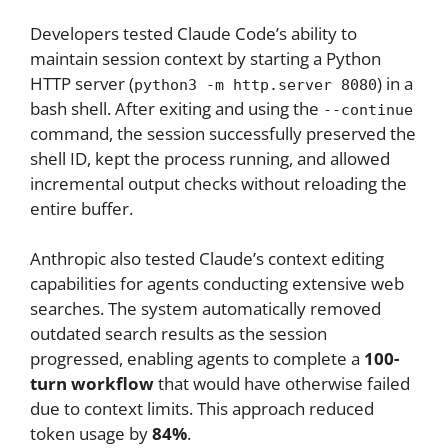
Developers tested Claude Code’s ability to
maintain session context by starting a Python
HTTP server (
) in a
python3 -m http.server 8080
bash shell. After exiting and using the
--continue
command, the session successfully preserved the
shell ID, kept the process running, and allowed
incremental output checks without reloading the
entire buffer.
Anthropic also tested Claude’s context editing
capabilities for agents conducting extensive web
searches. The system automatically removed
outdated search results as the session
progressed, enabling agents to complete a
100-
turn workflow
that would have otherwise failed
due to context limits. This approach reduced
token usage by
84%
.