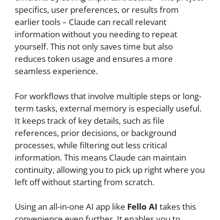
specifics, user preferences, or results from
earlier tools – Claude can recall relevant
information without you needing to repeat
yourself. This not only saves time but also
reduces token usage and ensures a more
seamless experience.
For workflows that involve multiple steps or long-
term tasks, external memory is especially useful.
It keeps track of key details, such as file
references, prior decisions, or background
processes, while filtering out less critical
information. This means Claude can maintain
continuity, allowing you to pick up right where you
left off without starting from scratch.
Using an all-in-one AI app like
Fello AI
takes this
convenience even further. It enables you to